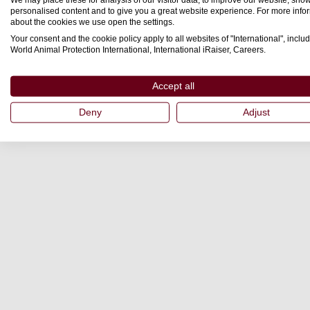
personalised content and to give you a great website experience. For more info
about the cookies we use open the settings.
Your consent and the cookie policy apply to all websites of "International", includ
World Animal Protection International, International iRaiser, Careers.
Accept all
Deny
Adjust