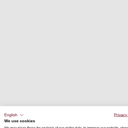
English
Privacy
We use cookies
We may place these for analysis of our visitor data, to improve our website, sho